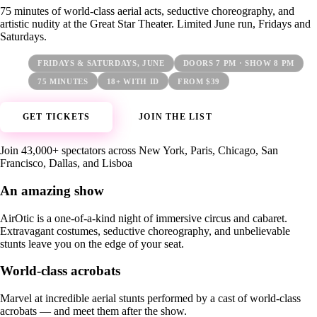
75 minutes of world-class aerial acts, seductive choreography, and
artistic nudity at the Great Star Theater. Limited June run, Fridays and
Saturdays.
FRIDAYS & SATURDAYS, JUNE
DOORS 7 PM · SHOW 8 PM
75 MINUTES
18+ WITH ID
FROM $39
GET TICKETS
JOIN THE LIST
Join 43,000+ spectators across New York, Paris, Chicago, San
Francisco, Dallas, and Lisboa
An amazing show
AirOtic is a one-of-a-kind night of immersive circus and cabaret.
Extravagant costumes, seductive choreography, and unbelievable
stunts leave you on the edge of your seat.
World-class acrobats
Marvel at incredible aerial stunts performed by a cast of world-class
acrobats — and meet them after the show.