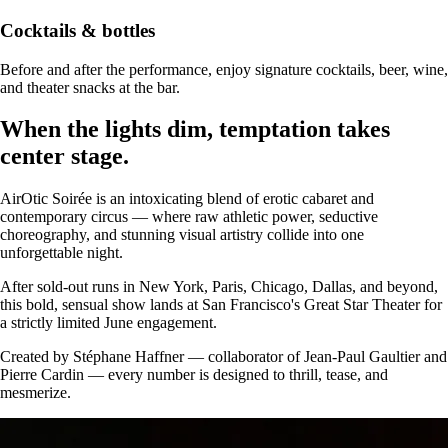
Cocktails & bottles
Before and after the performance, enjoy signature cocktails, beer, wine,
and theater snacks at the bar.
When the lights dim, temptation takes
center stage.
AirOtic Soirée is an intoxicating blend of erotic cabaret and
contemporary circus — where raw athletic power, seductive
choreography, and stunning visual artistry collide into one
unforgettable night.
After sold-out runs in New York, Paris, Chicago, Dallas, and beyond,
this bold, sensual show lands at San Francisco's Great Star Theater for
a strictly limited June engagement.
Created by Stéphane Haffner — collaborator of Jean-Paul Gaultier and
Pierre Cardin — every number is designed to thrill, tease, and
mesmerize.