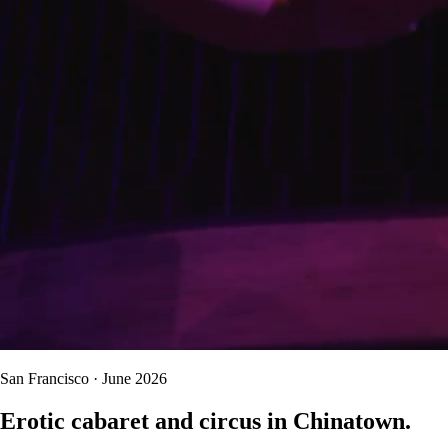
San Francisco · June 2026
Erotic cabaret and circus in Chinatown.