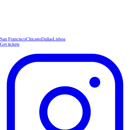
San Francisco
Chicago
Dallas
Lisboa
Get tickets