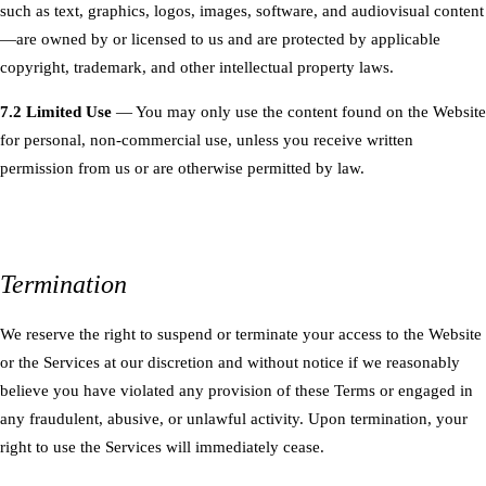
such as text, graphics, logos, images, software, and audiovisual content
—are owned by or licensed to us and are protected by applicable
copyright, trademark, and other intellectual property laws.
7.2 Limited Use
— You may only use the content found on the Website
for personal, non-commercial use, unless you receive written
permission from us or are otherwise permitted by law.
Termination
We reserve the right to suspend or terminate your access to the Website
or the Services at our discretion and without notice if we reasonably
believe you have violated any provision of these Terms or engaged in
any fraudulent, abusive, or unlawful activity. Upon termination, your
right to use the Services will immediately cease.