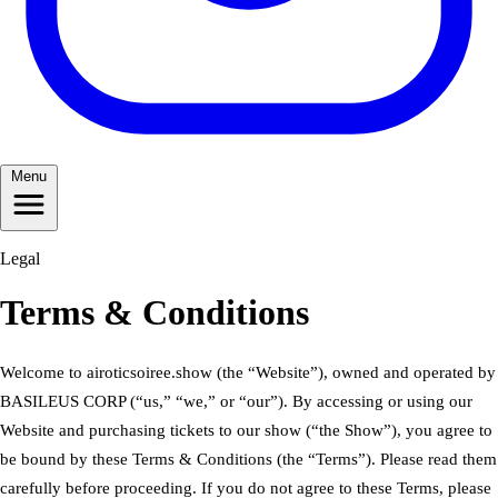
Menu
Legal
Terms & Conditions
Welcome to airoticsoiree.show (the “Website”), owned and operated by
BASILEUS CORP (“us,” “we,” or “our”). By accessing or using our
Website and purchasing tickets to our show (“the Show”), you agree to
be bound by these Terms & Conditions (the “Terms”). Please read them
carefully before proceeding. If you do not agree to these Terms, please