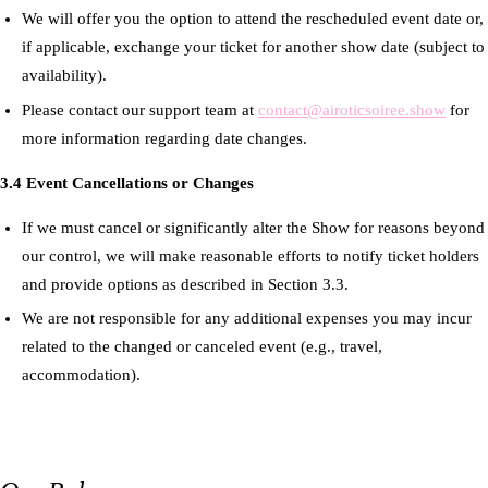
We will offer you the option to attend the rescheduled event date or,
if applicable, exchange your ticket for another show date (subject to
availability).
Please contact our support team at
contact@airoticsoiree.show
for
more information regarding date changes.
3.4 Event Cancellations or Changes
If we must cancel or significantly alter the Show for reasons beyond
our control, we will make reasonable efforts to notify ticket holders
and provide options as described in Section 3.3.
We are not responsible for any additional expenses you may incur
related to the changed or canceled event (e.g., travel,
accommodation).