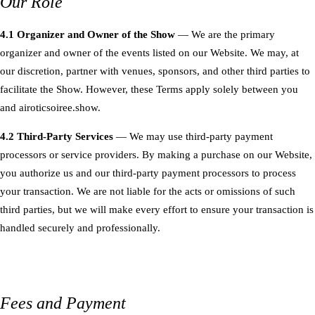
Our Role
4.1 Organizer and Owner of the Show
— We are the primary
organizer and owner of the events listed on our Website. We may, at
our discretion, partner with venues, sponsors, and other third parties to
facilitate the Show. However, these Terms apply solely between you
and airoticsoiree.show.
4.2 Third-Party Services
— We may use third-party payment
processors or service providers. By making a purchase on our Website,
you authorize us and our third-party payment processors to process
your transaction. We are not liable for the acts or omissions of such
third parties, but we will make every effort to ensure your transaction is
handled securely and professionally.
Fees and Payment