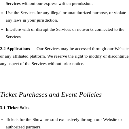
Services without our express written permission.
Use the Services for any illegal or unauthorized purpose, or violate
any laws in your jurisdiction.
Interfere with or disrupt the Services or networks connected to the
Services.
2.2 Applications
— Our Services may be accessed through our Website
or any affiliated platform. We reserve the right to modify or discontinue
any aspect of the Services without prior notice.
Ticket Purchases and Event Policies
3.1 Ticket Sales
Tickets for the Show are sold exclusively through our Website or
authorized partners.