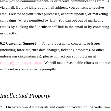
allow you to communicate with us or receive communications from us
via email. By providing your email address, you consent to receive
emails related to your ticket purchases, account updates, or marketing
campaigns (where permitted by law). You can opt out of marketing
emails by clicking the “unsubscribe” link in the email or by contacting
us directly.
6.2 Customer Support
— For any questions, concerns, or issues
(including force majeure date changes, ticketing problems, or other
unforeseen circumstances), please contact our support team at
contact@airoticsoiree.show
. We will make reasonable efforts to address
and resolve your concerns promptly.
Intellectual Property
7.1 Ownership
— All materials and content provided on the Website—