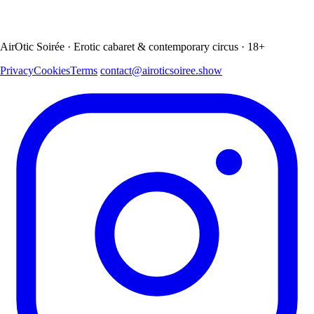
AirOtic Soirée · Erotic cabaret & contemporary circus · 18+
Privacy
Cookies
Terms
contact@airoticsoiree.show