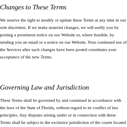
Changes to These Terms
We reserve the right to modify or update these Terms at any time in our
sole discretion. If we make material changes, we will notify you by
posting a prominent notice on our Website or, where feasible, by
sending you an email or a notice on our Website. Your continued use of
the Services after such changes have been posted constitutes your
acceptance of the new Terms.
Governing Law and Jurisdiction
These Terms shall be governed by and construed in accordance with
the laws of the State of Florida, without regard to its conflict of law
principles. Any disputes arising under or in connection with these
Terms shall be subject to the exclusive jurisdiction of the courts located