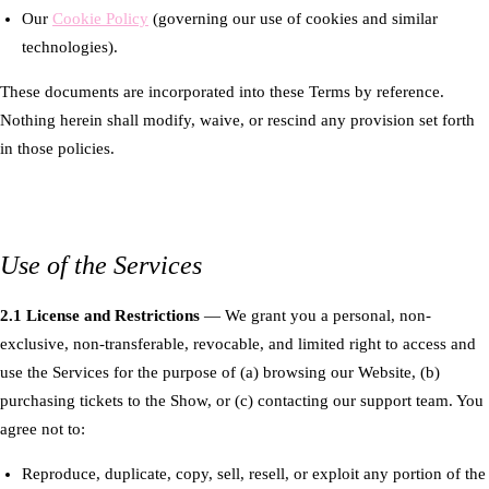
Our
Cookie Policy
(governing our use of cookies and similar
technologies).
These documents are incorporated into these Terms by reference.
Nothing herein shall modify, waive, or rescind any provision set forth
in those policies.
Use of the Services
2.1 License and Restrictions
— We grant you a personal, non-
exclusive, non-transferable, revocable, and limited right to access and
use the Services for the purpose of (a) browsing our Website, (b)
purchasing tickets to the Show, or (c) contacting our support team. You
agree not to:
Reproduce, duplicate, copy, sell, resell, or exploit any portion of the