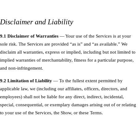
Disclaimer and Liability
9.1 Disclaimer of Warranties
— Your use of the Services is at your
sole risk. The Services are provided “as is” and “as available.” We
disclaim all warranties, express or implied, including but not limited to
implied warranties of merchantability, fitness for a particular purpose,
and non-infringement.
9.2 Limitation of Liability
— To the fullest extent permitted by
applicable law, we (including our affiliates, officers, directors, and
employees) shall not be liable for any direct, indirect, incidental,
special, consequential, or exemplary damages arising out of or relating
to your use of the Services, the Show, or these Terms.