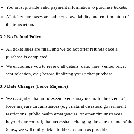
You must provide valid payment information to purchase tickets.
All ticket purchases are subject to availability and confirmation of
the transaction.
3.2 No Refund Policy
All ticket sales are final, and we do not offer refunds once a
purchase is completed.
We encourage you to review all details (date, time, venue, price,
seat selection, etc.) before finalizing your ticket purchase.
3.3 Date Changes (Force Majeure)
We recognize that unforeseen events may occur. In the event of
force majeure circumstances (e.g., natural disasters, government
restrictions, public health emergencies, or other circumstances
beyond our control) that necessitate changing the date or time of the
Show, we will notify ticket holders as soon as possible.