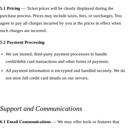
5.1 Pricing
— Ticket prices will be clearly displayed during the
purchase process. Prices may include taxes, fees, or surcharges. You
agree to pay all charges incurred by you at the prices in effect when
such charges are incurred.
5.2 Payment Processing
We use trusted, third-party payment processors to handle
credit/debit card transactions and other forms of payment.
All payment information is encrypted and handled securely. We do
not store full credit card details on our servers.
Support and Communications
6.1 Email Communications
— We may offer tools or features that