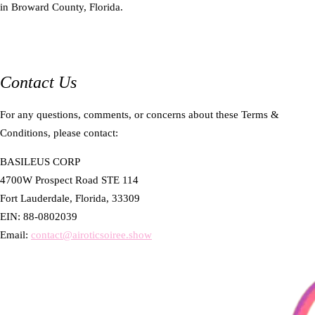
in Broward County, Florida.
Contact Us
For any questions, comments, or concerns about these Terms &
Conditions, please contact:
BASILEUS CORP
4700W Prospect Road STE 114
Fort Lauderdale, Florida, 33309
EIN: 88-0802039
Email:
contact@airoticsoiree.show