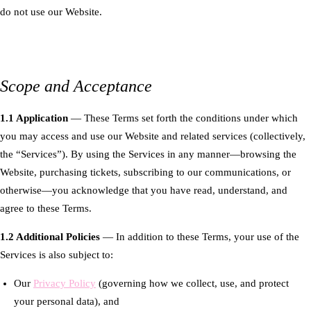
do not use our Website.
Scope and Acceptance
1.1 Application
— These Terms set forth the conditions under which
you may access and use our Website and related services (collectively,
the “Services”). By using the Services in any manner—browsing the
Website, purchasing tickets, subscribing to our communications, or
otherwise—you acknowledge that you have read, understand, and
agree to these Terms.
1.2 Additional Policies
— In addition to these Terms, your use of the
Services is also subject to:
Our
Privacy Policy
(governing how we collect, use, and protect
your personal data), and