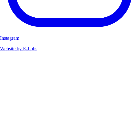
Instagram
Website by E-Labs