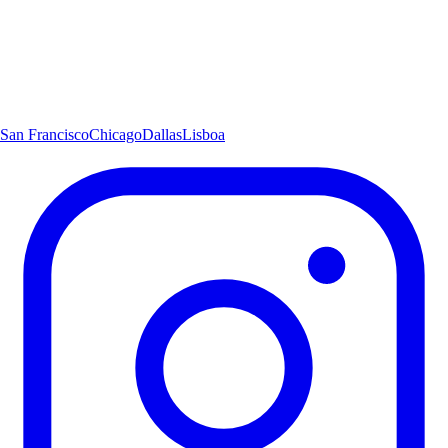
San Francisco
Chicago
Dallas
Lisboa